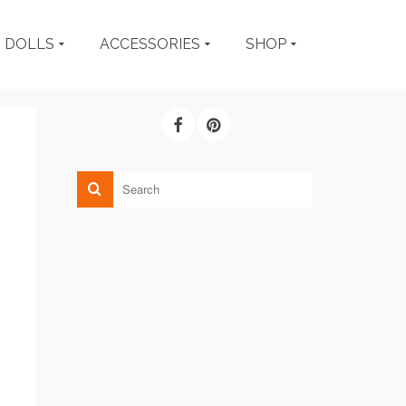
DOLLS
ACCESSORIES
SHOP