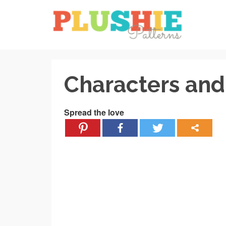
Characters and 
Spread the love