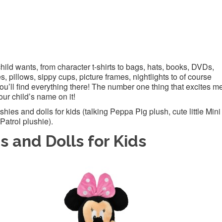
hild wants, from character t-shirts to bags, hats, books, DVDs,
, pillows, sippy cups, picture frames, nightlights to of course
ou’ll find everything there! The number one thing that excites m
our child’s name on it!
ies and dolls for kids (talking Peppa Pig plush, cute little Mini
atrol plushie).
s and Dolls for Kids