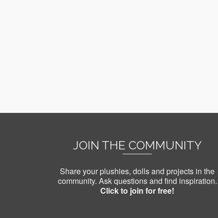
JOIN THE COMMUNITY
Share your plushies, dolls and projects in the
community. Ask questions and find inspiration.
Click to join for free!