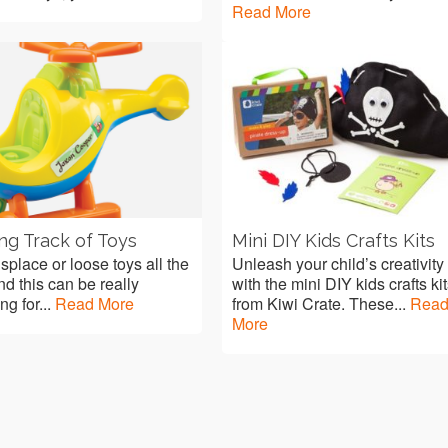
Read More
ng Track of Toys
Mini DIY Kids Crafts Kits
splace or loose toys all the
Unleash your child’s creativity
nd this can be really
with the mini DIY kids crafts ki
ing for...
Read More
from Kiwi Crate. These...
Rea
More