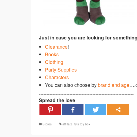
Just in case you are looking for something
Clearance
!
Books
Clothing
Party Supplies
Characters
You can also choose by
brand and age
….c
--------------------------------------------------------------
Spread the love
Stores
affiliate
,
ty's toy box