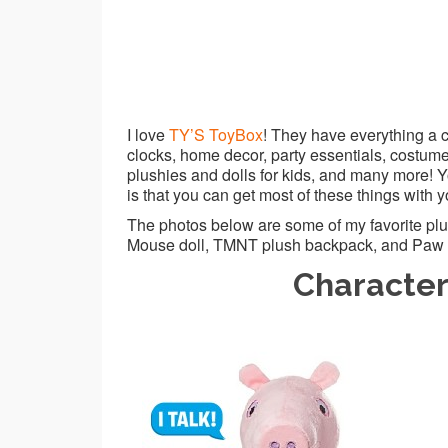
I love
TY’S ToyBox
! They have everything a c
clocks, home decor, party essentials, costumes
plushies and dolls for kids, and many more! Y
is that you can get most of these things with y
The photos below are some of my favorite plush
Mouse doll, TMNT plush backpack, and Paw P
Character