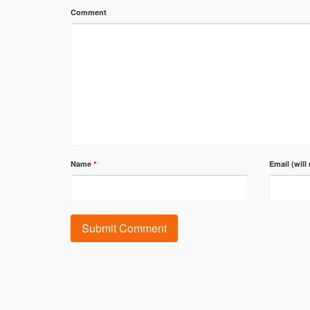
Comment
Name
*
Email (will