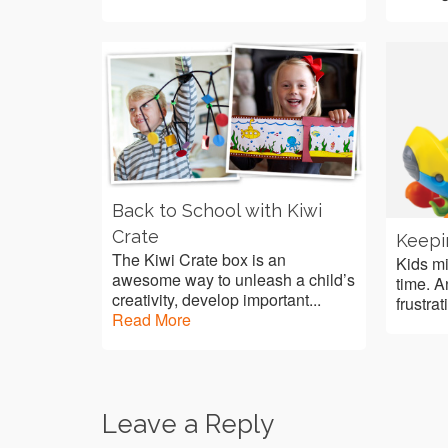
Back to School with Kiwi
Crate
Keepi
The Kiwi Crate box is an
Kids mi
awesome way to unleash a child’s
time. A
creativity, develop important...
frustrat
Read More
Leave a Reply