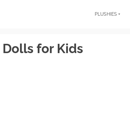
PLUSHIES
Dolls for Kids