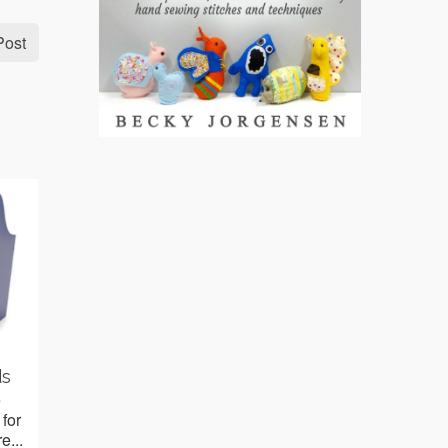
Post
ds
e
 for
e...