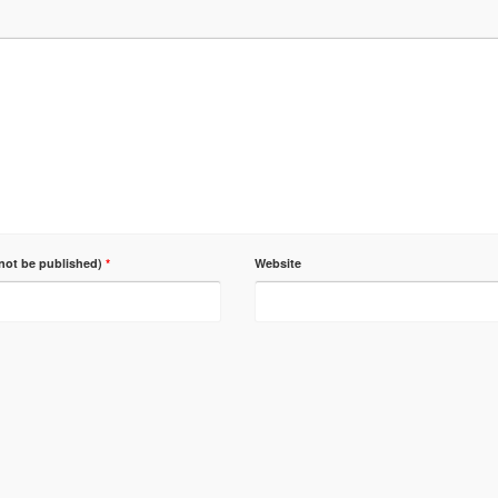
 not be published)
*
Website