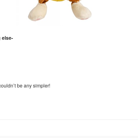
 else-
ouldn’t be any simpler!