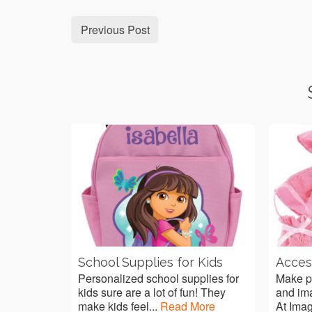
Previous Post
School Supplies for Kids
Access
Personalized school supplies for
Make pl
kids sure are a lot of fun! They
and imag
make kids feel...
Read More
At Imag