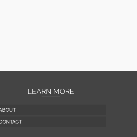
LEARN MORE
ABOUT
CONTACT