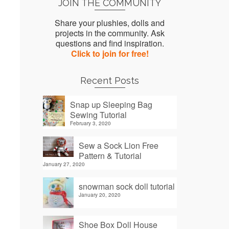
JOIN THE COMMUNITY
Share your plushies, dolls and
projects in the community. Ask
questions and find inspiration.
Click to join for free!
Recent Posts
Snap up Sleeping Bag
Sewing Tutorial
February 3, 2020
Sew a Sock Lion Free
Pattern & Tutorial
January 27, 2020
snowman sock doll tutorial
January 20, 2020
Shoe Box Doll House