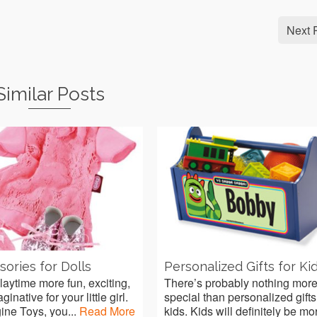
Next 
Similar Posts
ories for Dolls
Personalized Gifts for Ki
aytime more fun, exciting,
There’s probably nothing mor
inative for your little girl.
special than personalized gifts
ine Toys, you...
Read More
kids. Kids will definitely be mor