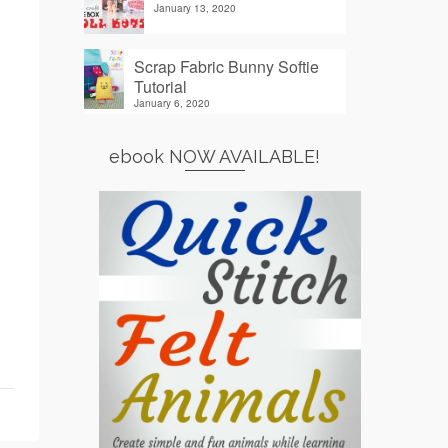
January 13, 2020
Scrap Fabric Bunny Softie
Tutorial
January 6, 2020
ebook NOW AVAILABLE!