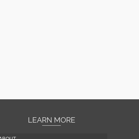
LEARN MORE
ABOUT