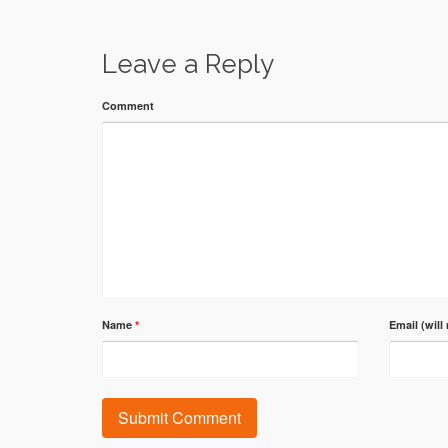
Leave a Reply
Comment
Name
*
Email (will