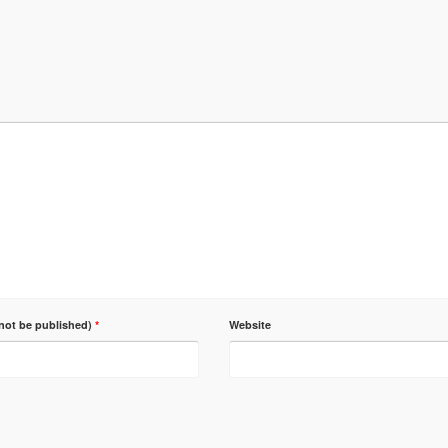
 not be published)
*
Website