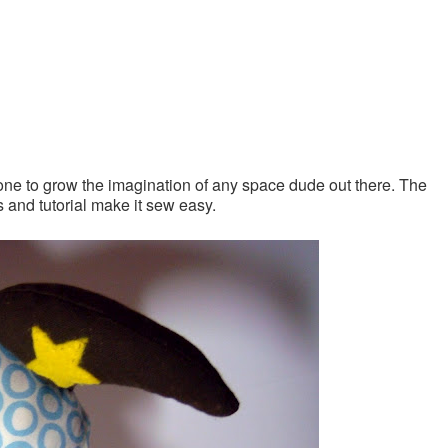
t one to grow the imagination of any space dude out there. The
os and tutorial make it sew easy.