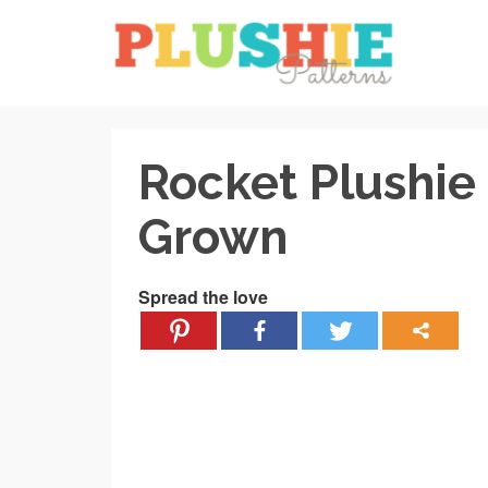
Rocket Plushie
Grown
Spread the love