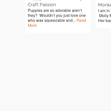
Craft Passion
Monk
Puppies are so adorable aren’t
I am in
they? Wouldn’t you just love one
Molly M
who was squeezable and...
Read
Her bar
More