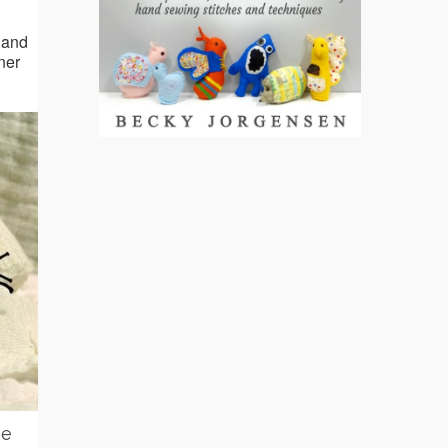
 and
nner
ie