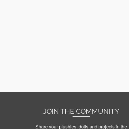
JOIN THE COMMUNITY
Share your plushies, dolls and projects in the