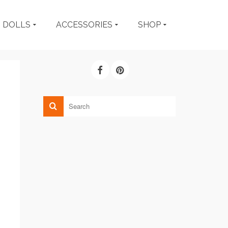
DOLLS
ACCESSORIES
SHOP