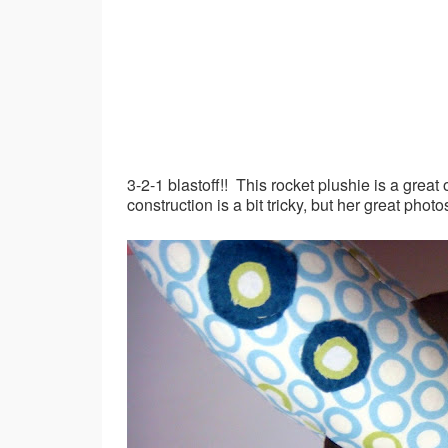
3-2-1 blastoff!! This rocket plushie is a grea
construction is a bit tricky, but her great phot