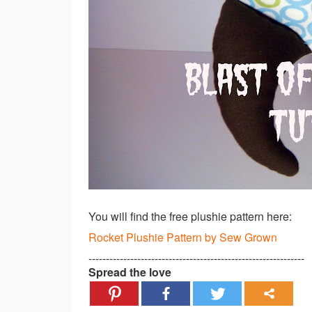
You will find the free plushie pattern here:
Rocket Plushie Pattern by Sew Grown
--------------------------------------------------------------
Spread the love