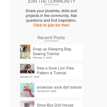
JOIN THE COMMUNITY
Share your plushies, dolls and
projects in the community. Ask
questions and find inspiration.
Click to join for free!
Recent Posts
Snap up Sleeping Bag
Sewing Tutorial
February 3, 2020
Sew a Sock Lion Free
Pattern & Tutorial
January 27, 2020
snowman sock doll tutorial
January 20, 2020
Shoe Box Doll House