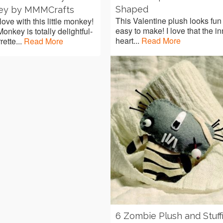
Shaped
ey by MMMCrafts
This Valentine plush looks fun
 love with this little monkey!
easy to make! I love that the i
onkey is totally delightful-
heart...
Read More
rette...
Read More
6 Zombie Plush and Stuff