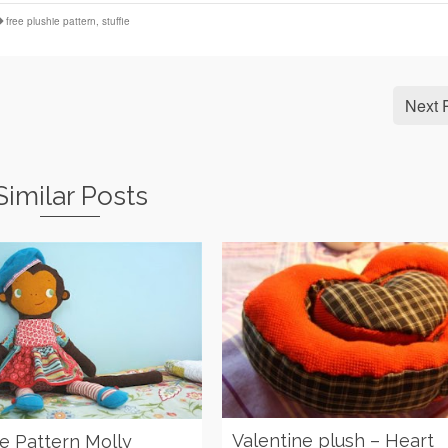
free plushie pattern
,
stuffie
Next 
Similar Posts
Valentine plush – Heart
ie Pattern Molly