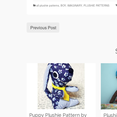
all plushie patterns
,
BOY
,
IMAGINARY
,
PLUSHIE PATTERNS
Previous Post
Puppy Plushie Pattern by
Plush