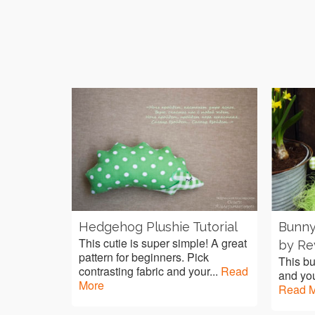
Hedgehog Plushie Tutorial
Bunny
This cutie is super simple! A great
by Re
pattern for beginners. Pick
This bu
contrasting fabric and your...
Read
and you
More
Read 