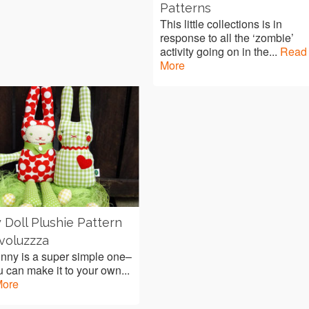
Patterns
This little collections is in
response to all the ‘zombie’
activity going on in the...
Read
More
 Doll Plushie Pattern
voluzzza
nny is a super simple one–
 can make it to your own...
More