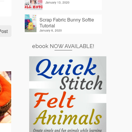
January 13, 2020
Scrap Fabric Bunny Softie
Tutorial
Post
January 6, 2020
ebook NOW AVAILABLE!