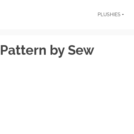
PLUSHIES
 Pattern by Sew