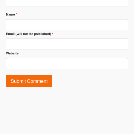
Name
*
Email (will not be published)
*
Website