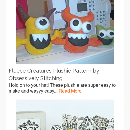
Fleece Creatures Plushie Pattern by
Obsessively Stitching
Hold on to your hat! These plushie are super easy to
make and wayyy easy...
Read More