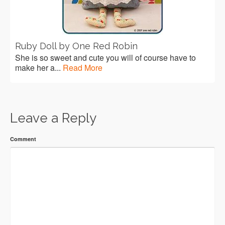
Ruby Doll by One Red Robin
She is so sweet and cute you will of course have to
make her a...
Read More
Leave a Reply
Comment