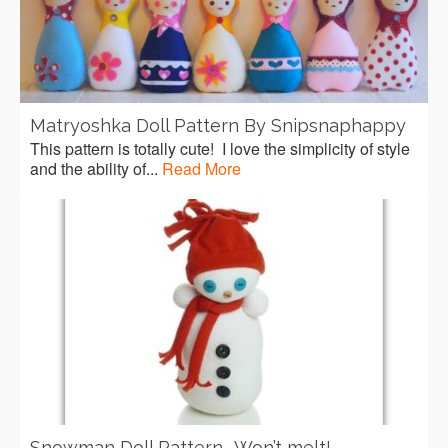
Matryoshka Doll Pattern By Snipsnaphappy
This pattern is totally cute! I love the simplicity of style
and the ability of...
Read More
Snowman Doll Pattern- Won’t melt!