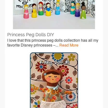
Princess Peg Dolls DIY
I love that this princess peg dolls collection has all my
favorite Disney princesses –...
Read More