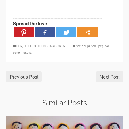
--------------------------------------------------------------
Spread the love
BOY
,
DOLL PATTERNS
,
IMAGINARY
free doll pattern
,
peg doll
pattern tutorial
Previous Post
Next Post
Similar Posts