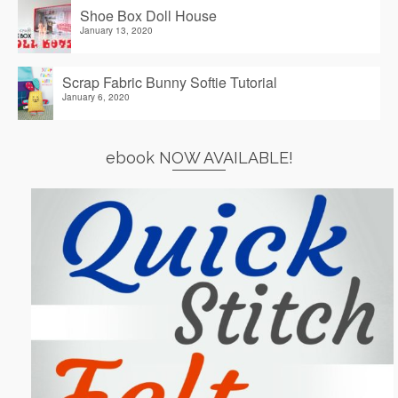
Shoe Box Doll House
January 13, 2020
Scrap Fabric Bunny Softie Tutorial
January 6, 2020
ebook NOW AVAILABLE!