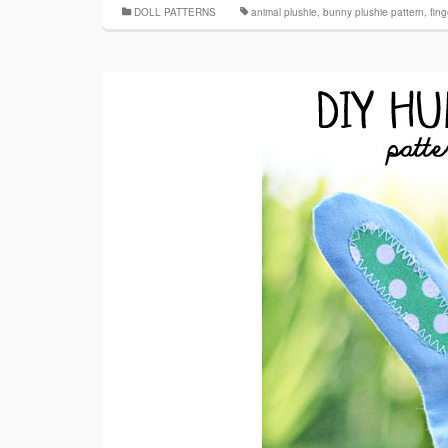
DOLL PATTERNS
animal plushie
,
bunny plushie pattern
,
fin