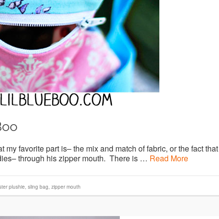
Boo
 my favorite part is– the mix and match of fabric, or the fact that
oodies– through his zipper mouth. There is …
Read More
ter plushie
,
sling bag
,
zipper mouth