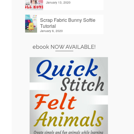
January 13, 2020
Scrap Fabric Bunny Softie
Tutorial
January 6, 2020
ebook NOW AVAILABLE!