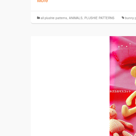
More
all plushie patterns
,
ANIMALS
,
PLUSHIE PATTERNS
bunny p