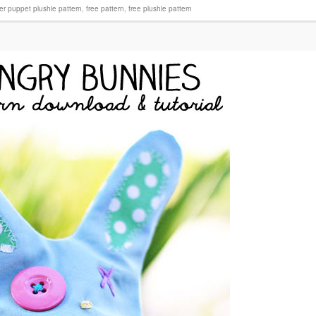
ger puppet plushie pattern
,
free pattern
,
free plushie pattern