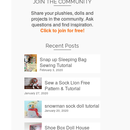
JOIN THE COMMUNITY
Share your plushies, dolls and
projects in the community. Ask
questions and find inspiration.
Click to join for free!
Recent Posts
Snap up Sleeping Bag
Sewing Tutorial
February 3, 2020
Sew a Sock Lion Free
Pattern & Tutorial
January 27, 2020
snowman sock doll tutorial
January 20, 2020
Shoe Box Doll House