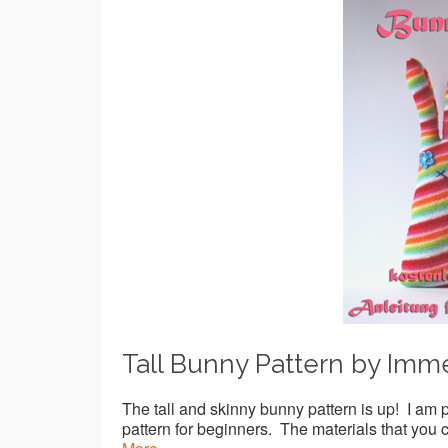
Tall Bunny Pattern by Imm
The tall and skinny bunny pattern is up! I am 
pattern for beginners. The materials that you