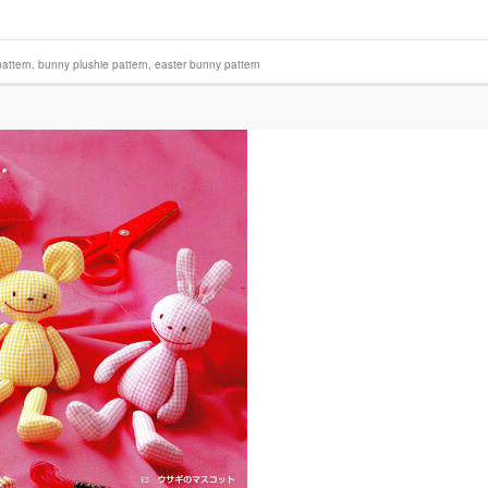
attern
,
bunny plushie pattern
,
easter bunny pattern