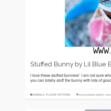
Stuffed Bunny by Lil Blue 
I love these stuffed bunnies! I am not sure what
you can totally stuff the bunny with lots of g
ANIMALS
,
PLUSHIE PATTERNS
bunny plushie pattern
,
mons