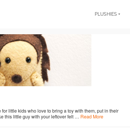
PLUSHIES
for little kids who love to bring a toy with them, put in their
 this little guy with your leftover felt …
Read More