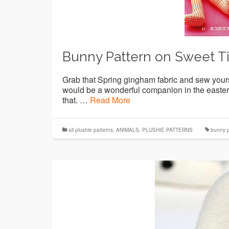
Bunny Pattern on Sweet T
Grab that Spring gingham fabric and sew your
would be a wonderful companion in the easter 
that. …
Read More
all plushie patterns
,
ANIMALS
,
PLUSHIE PATTERNS
bunny p