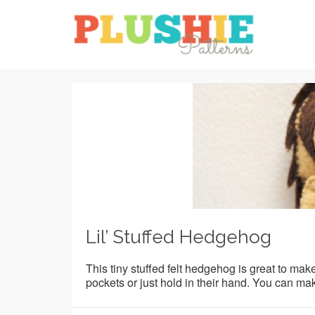
Lil’ Stuffed Hedgehog
This tiny stuffed felt hedgehog is great to make 
pockets or just hold in their hand. You can make