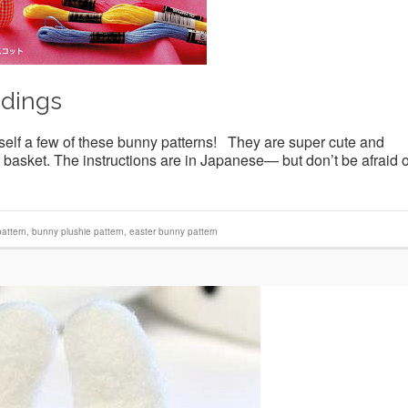
idings
self a few of these bunny patterns! They are super cute and
basket. The instructions are in Japanese— but don’t be afraid o
attern
,
bunny plushie pattern
,
easter bunny pattern