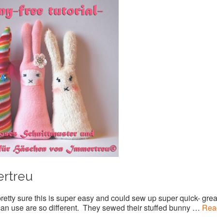
ertreu
pretty sure this is super easy and could sew up super quick- grea
 can use are so different. They sewed their stuffed bunny …
Rea