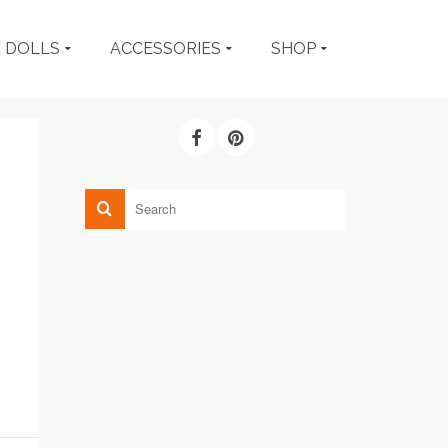
DOLLS
ACCESSORIES
SHOP