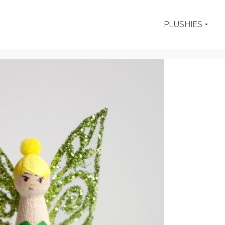
PLUSHIES