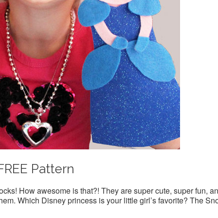
FREE Pattern
cks! How awesome is that?! They are super cute, super fun, a
em. Which Disney princess is your little girl’s favorite? The S