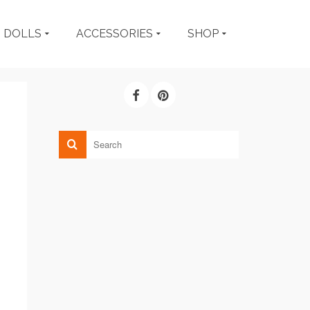
DOLLS
ACCESSORIES
SHOP