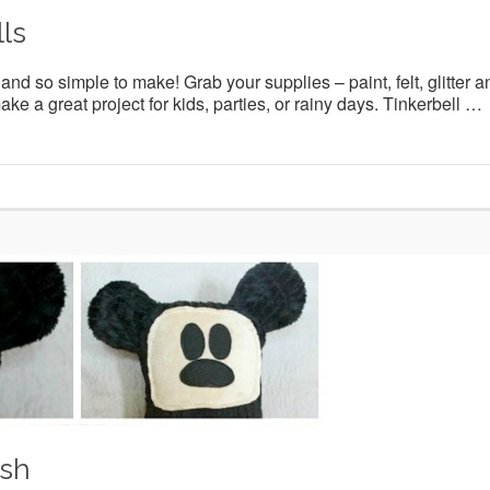
ls
nd so simple to make! Grab your supplies – paint, felt, glitter a
e a great project for kids, parties, or rainy days. Tinkerbell …
ush