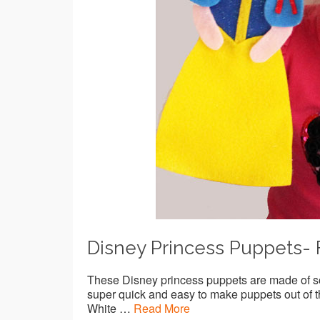
Disney Princess Puppets- 
These Disney princess puppets are made of so
super quick and easy to make puppets out of th
White …
Read More