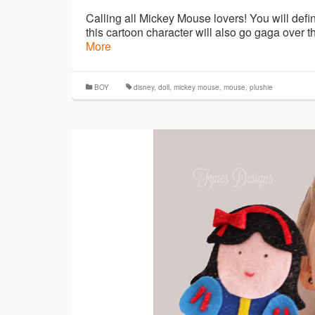
Calling all Mickey Mouse lovers! You will defin
this cartoon character will also go gaga over t
More
BOY
disney
,
doll
,
mickey mouse
,
mouse
,
plushie