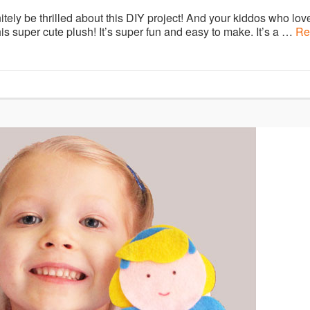
itely be thrilled about this DIY project! And your kiddos who lov
his super cute plush! It’s super fun and easy to make. It’s a …
Re