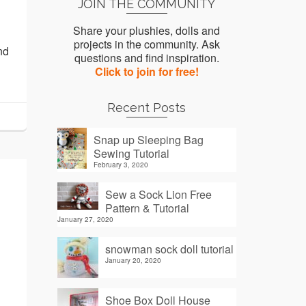
JOIN THE COMMUNITY
Share your plushies, dolls and
projects in the community. Ask
nd
questions and find inspiration.
Click to join for free!
Recent Posts
Snap up Sleeping Bag
Sewing Tutorial
February 3, 2020
Sew a Sock Lion Free
Pattern & Tutorial
January 27, 2020
snowman sock doll tutorial
January 20, 2020
Shoe Box Doll House