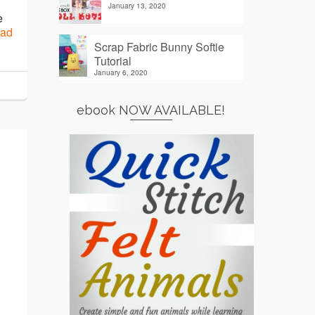
January 13, 2020
e
ad
Scrap Fabric Bunny Softie
Tutorial
January 6, 2020
ebook NOW AVAILABLE!