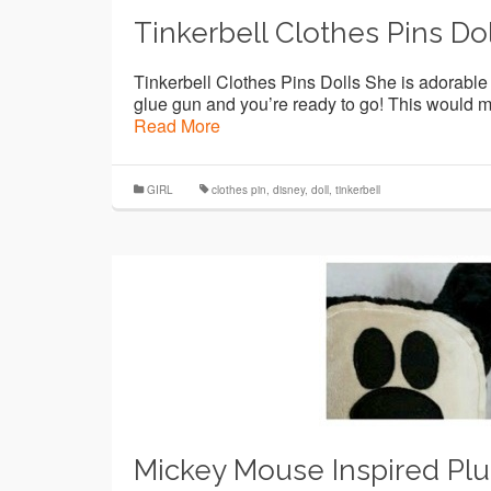
Tinkerbell Clothes Pins Dol
Tinkerbell Clothes Pins Dolls She is adorable a
glue gun and you’re ready to go! This would mak
Read More
GIRL
clothes pin
,
disney
,
doll
,
tinkerbell
Mickey Mouse Inspired Pl