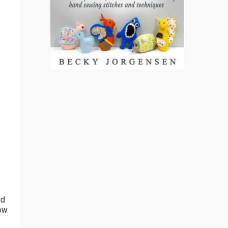
nd
now