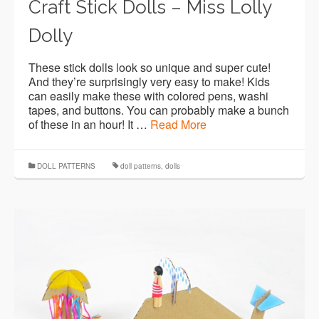
Craft Stick Dolls – Miss Lolly
Dolly
These stick dolls look so unique and super cute!
And they’re surprisingly very easy to make! Kids
can easily make these with colored pens, washi
tapes, and buttons. You can probably make a bunch
of these in an hour! It …
Read More
DOLL PATTERNS
doll patterns
,
dolls