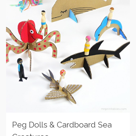
Peg Dolls & Cardboard Sea