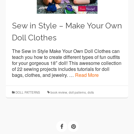
Sew in Style – Make Your Own
Doll Clothes
The Sew in Style Make Your Own Doll Clothes can
teach you how to create different types of fun outfits
for your gorgeous 18″ doll! This awesome collection
of 22 sewing projects includes tutorials for doll
bags, clothes, and jewelry. …
Read More
DOLL PATTERNS
book review
,
doll patterns
,
dolls