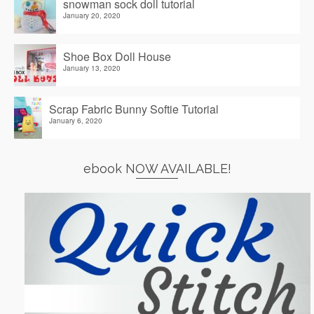
snowman sock doll tutorial
January 20, 2020
Shoe Box Doll House
January 13, 2020
Scrap Fabric Bunny Softie Tutorial
January 6, 2020
ebook NOW AVAILABLE!