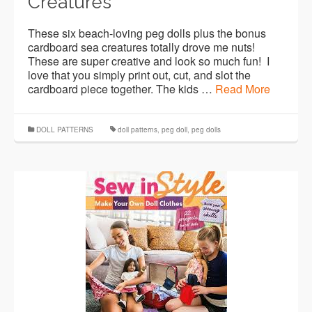
Creatures
These six beach-loving peg dolls plus the bonus
cardboard sea creatures totally drove me nuts!
These are super creative and look so much fun! I
love that you simply print out, cut, and slot the
cardboard piece together. The kids …
Read More
DOLL PATTERNS
doll patterns
,
peg doll
,
peg dolls