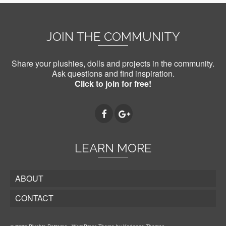
JOIN THE COMMUNITY
Share your plushies, dolls and projects in the community.
Ask questions and find inspiration.
Click to join for free!
LEARN MORE
ABOUT
CONTACT