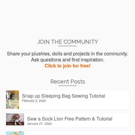
JOIN THE COMMUNITY
Share your plushies, dolls and projects in the community.
Ask questions and find inspiration.
Click to join for free!
Recent Posts
Snap up Sleeping Bag Sewing Tutorial
February 3, 2020
Sew a Sock Lion Free Pattern & Tutorial
January 27, 2020