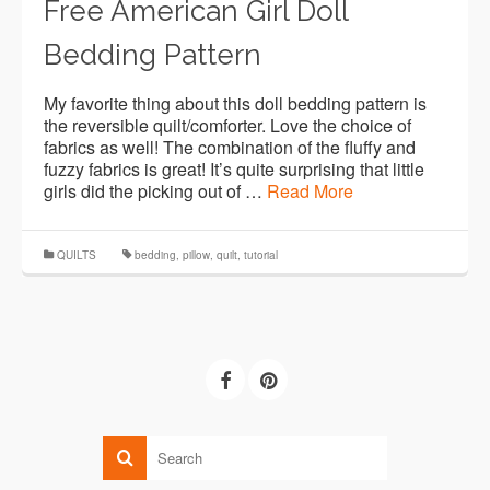
Free American Girl Doll
Bedding Pattern
My favorite thing about this doll bedding pattern is
the reversible quilt/comforter. Love the choice of
fabrics as well! The combination of the fluffy and
fuzzy fabrics is great! It’s quite surprising that little
girls did the picking out of …
Read More
QUILTS
bedding
,
pillow
,
quilt
,
tutorial