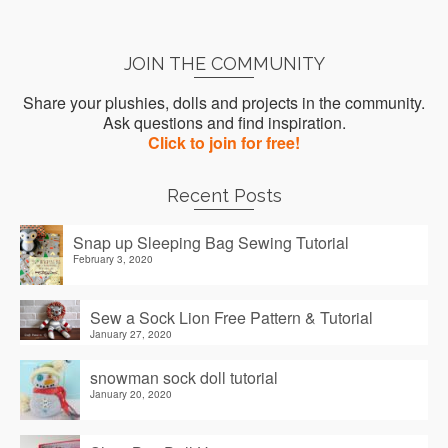
JOIN THE COMMUNITY
Share your plushies, dolls and projects in the community.
Ask questions and find inspiration.
Click to join for free!
Recent Posts
Snap up Sleeping Bag Sewing Tutorial
February 3, 2020
Sew a Sock Lion Free Pattern & Tutorial
January 27, 2020
snowman sock doll tutorial
January 20, 2020