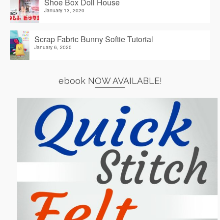
Shoe Box Doll House
January 13, 2020
Scrap Fabric Bunny Softie Tutorial
January 6, 2020
ebook NOW AVAILABLE!