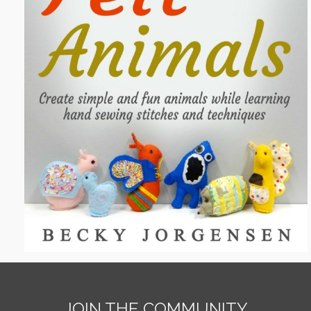
JOIN THE COMMUNITY