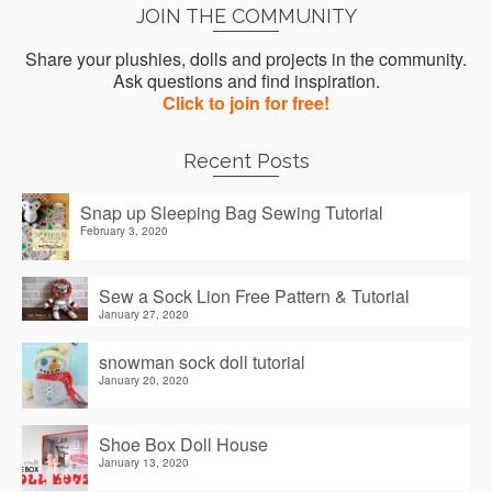
JOIN THE COMMUNITY
Share your plushies, dolls and projects in the community.
Ask questions and find inspiration.
Click to join for free!
Recent Posts
Snap up Sleeping Bag Sewing Tutorial
February 3, 2020
Sew a Sock Lion Free Pattern & Tutorial
January 27, 2020
snowman sock doll tutorial
January 20, 2020
Shoe Box Doll House
January 13, 2020