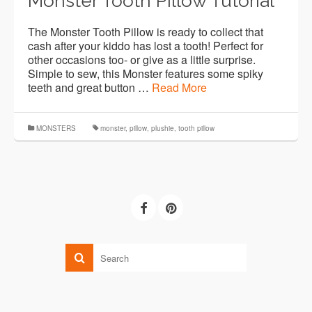
Monster Tooth Pillow Tutorial
The Monster Tooth Pillow is ready to collect that
cash after your kiddo has lost a tooth! Perfect for
other occasions too- or give as a little surprise.
Simple to sew, this Monster features some spiky
teeth and great button …
Read More
MONSTERS
monster
,
pillow
,
plushie
,
tooth pillow