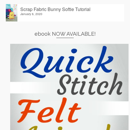
Scrap Fabric Bunny Softie Tutorial
January 6, 2020
ebook NOW AVAILABLE!