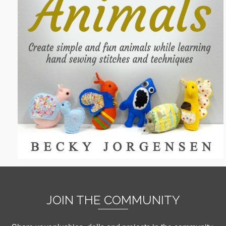
JOIN THE COMMUNITY