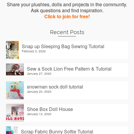
Share your plushies, dolls and projects in the community.
Ask questions and find inspiration.
Click to join for free!
Recent Posts
Snap up Sleeping Bag Sewing Tutorial
February 3, 2020
Sew a Sock Lion Free Pattern & Tutorial
January 27, 2020
snowman sock doll tutorial
January 20, 2020
Shoe Box Doll House
January 13, 2020
Scrap Fabric Bunny Softie Tutorial