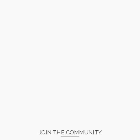
JOIN THE COMMUNITY