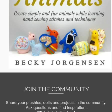
JOIN THE COMMUNITY
Share your plushies, dolls and projects in the community.
Ask questions and find inspiration.