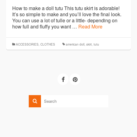
How to make a doll tutu This tutu skirt is adorable!
It’s so simple to make and you’ll love the final look.
You can use a lot of tulle or a little- depending on
how full and fluffy you want …
Read More
ACCESSORIES
,
CLOTHES
american doll
,
skirt
,
tutu