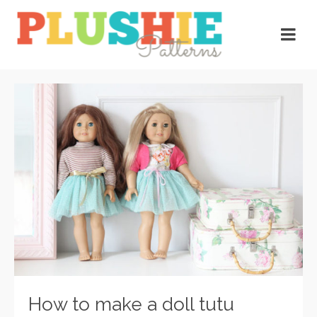
How to make a doll tutu