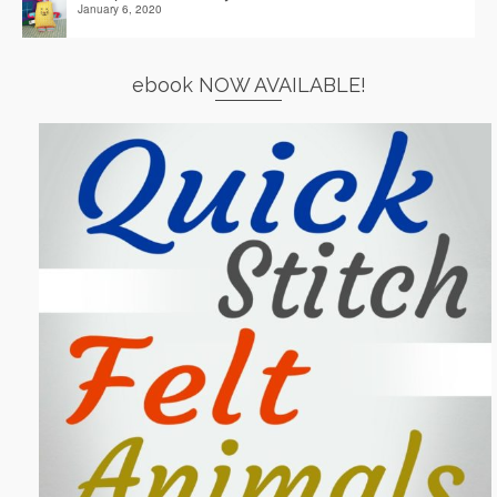
January 6, 2020
ebook NOW AVAILABLE!