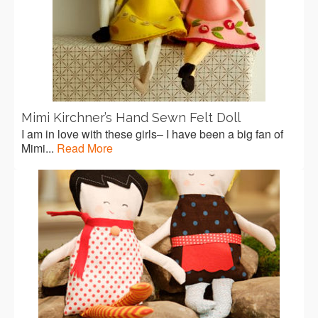
Mimi Kirchner’s Hand Sewn Felt Doll
I am in love with these girls– I have been a big fan of
Mimi...
Read More