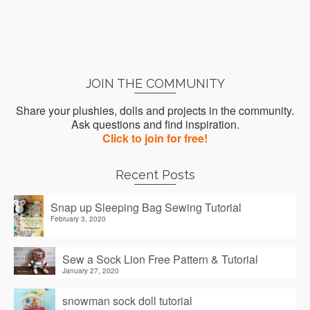
JOIN THE COMMUNITY
Share your plushies, dolls and projects in the community.
Ask questions and find inspiration.
Click to join for free!
Recent Posts
Snap up Sleeping Bag Sewing Tutorial
February 3, 2020
Sew a Sock Lion Free Pattern & Tutorial
January 27, 2020
snowman sock doll tutorial