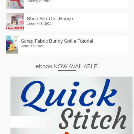
January 20, 2020
Shoe Box Doll House
January 13, 2020
Scrap Fabric Bunny Softie Tutorial
January 6, 2020
ebook NOW AVAILABLE!