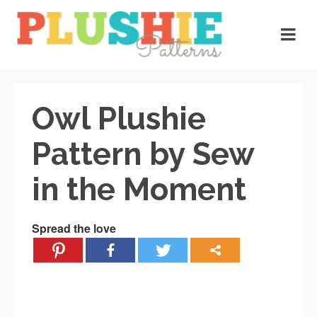
Owl Plushie
Pattern by Sew
in the Moment
Spread the love