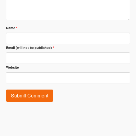
Name
*
Email (will not be published)
*
Website