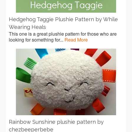
Hedgehog Taggie Plushie Pattern by While
Wearing Heals
This one is a great plushie pattern for those who are
looking for something for...
Read More
Rainbow Sunshine plushie pattern by
chezbeeperbebe