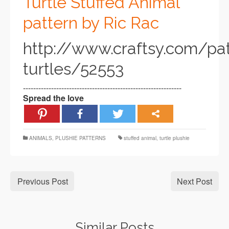
Turtle Stuffed Animal
pattern by Ric Rac
http://www.craftsy.com/pa
turtles/52553
--------------------------------------------------------------
Spread the love
ANIMALS
,
PLUSHIE PATTERNS
stuffed animal
,
turtle plushie
Previous Post
Next Post
Similar Posts