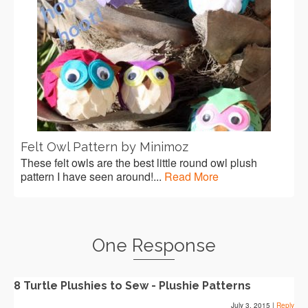
Felt Owl Pattern by Minimoz
These felt owls are the best little round owl plush
pattern I have seen around!...
Read More
One Response
8 Turtle Plushies to Sew - Plushie Patterns
July 3, 2015
|
Reply