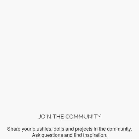
JOIN THE COMMUNITY
Share your plushies, dolls and projects in the community.
Ask questions and find inspiration.