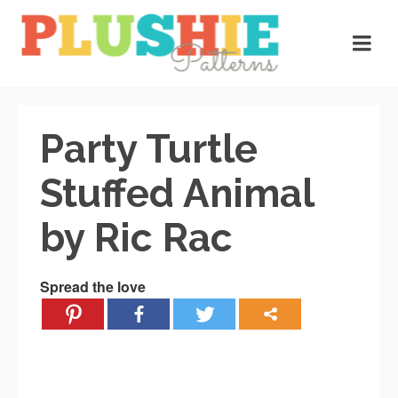
Party Turtle
Stuffed Animal
by Ric Rac
Spread the love