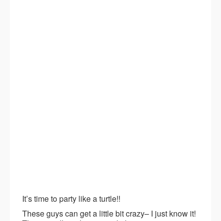
It’s time to party like a turtle!!
These guys can get a little bit crazy– I just know it!