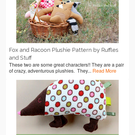
Fox and Racoon Plushie Pattern by Ruffles
and Stuff
These two are some great characters!! They are a pair
of crazy, adventurous plushies. They...
Read More