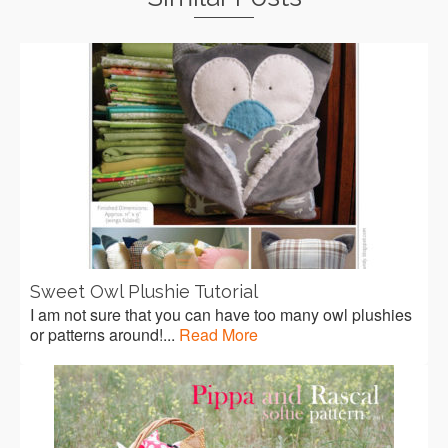
Sweet Owl Plushie Tutorial
I am not sure that you can have too many owl plushies
or patterns around!...
Read More