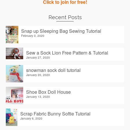
Click to join for free!
Recent Posts
Snap up Sleeping Bag Sewing Tutorial
February 3, 2020
Sew a Sock Lion Free Pattern & Tutorial
January 27, 2020
snowman sock doll tutorial
January 20, 2020
Shoe Box Doll House
January 13, 2020
Scrap Fabric Bunny Softie Tutorial
January 6, 2020