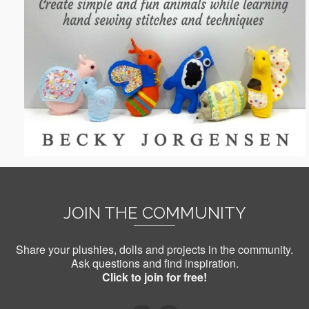
JOIN THE COMMUNITY
Share your plushies, dolls and projects in the community.
Ask questions and find inspiration.
Click to join for free!