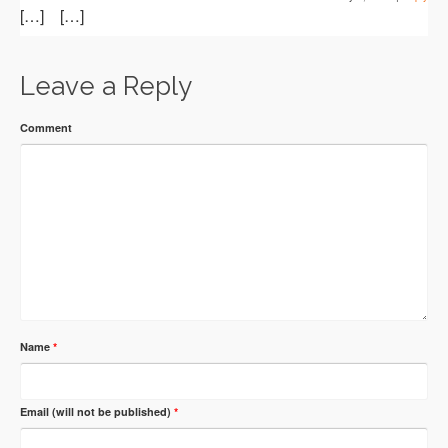
[…] […]
Leave a Reply
Comment
Name
*
Email (will not be published)
*