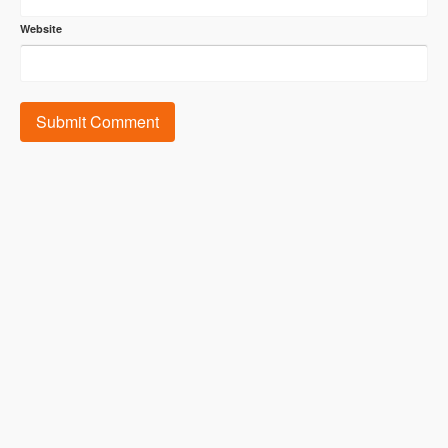
Website