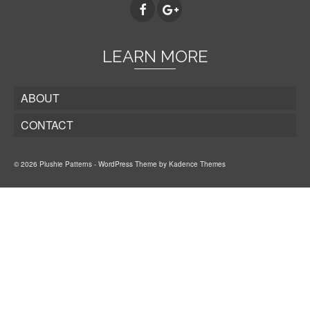
LEARN MORE
ABOUT
CONTACT
© 2026 Plushie Patterns - WordPress Theme by
Kadence Themes