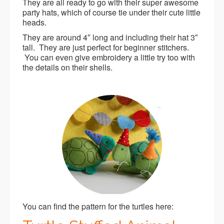
They are all ready to go with their super awesome
party hats, which of course tie under their cute little
heads.
They are around 4″ long and including their hat 3″
tall. They are just perfect for beginner stitchers.
You can even give embroidery a little try too with
the details on their shells.
You can find the pattern for the turtles here: