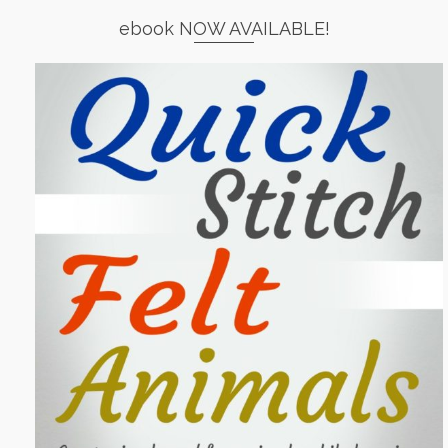
ebook NOW AVAILABLE!