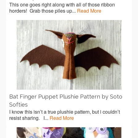
This one goes right along with all of those ribbon
horders! Grab those piles up...
Read More
Bat Finger Puppet Plushie Pattern by Soto
Softies
I know this isn’t a true plushie pattern, but i couldn’t
resist sharing. I...
Read More