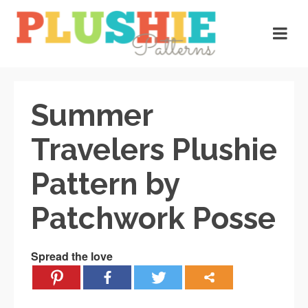
Summer
Travelers Plushie
Pattern by
Patchwork Posse
Spread the love