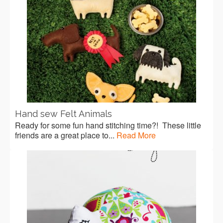
Hand sew Felt Animals
Ready for some fun hand stitching time?! These little
friends are a great place to...
Read More