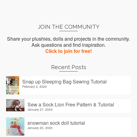
JOIN THE COMMUNITY
Share your plushies, dolls and projects in the community.
Ask questions and find inspiration.
Click to join for free!
Recent Posts
Snap up Sleeping Bag Sewing Tutorial
February 3, 2020
Sew a Sock Lion Free Pattern & Tutorial
January 27, 2020
snowman sock doll tutorial
January 20, 2020