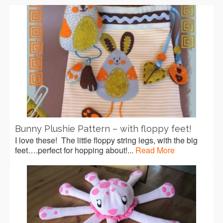
Bunny Plushie Pattern – with floppy feet!
I love these! The little floppy string legs, with the big
feet….perfect for hopping about!...
Read More