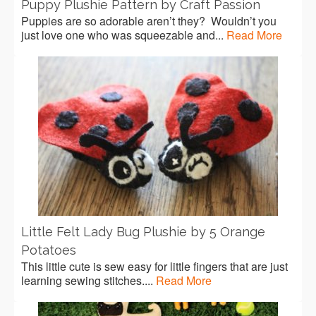
Puppy Plushie Pattern by Craft Passion
Puppies are so adorable aren’t they? Wouldn’t you
just love one who was squeezable and...
Read More
Little Felt Lady Bug Plushie by 5 Orange
Potatoes
This little cute is sew easy for little fingers that are just
learning sewing stitches....
Read More