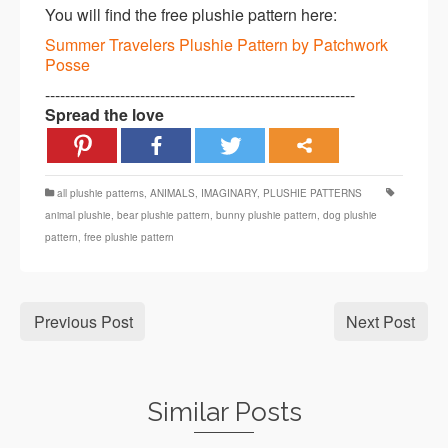
You will find the free plushie pattern here:
Summer Travelers Plushie Pattern by Patchwork
Posse
--------------------------------------------------------------
Spread the love
all plushie patterns
,
ANIMALS
,
IMAGINARY
,
PLUSHIE PATTERNS
animal plushie
,
bear plushie pattern
,
bunny plushie pattern
,
dog plushie
pattern
,
free plushie pattern
Previous Post
Next Post
Similar Posts