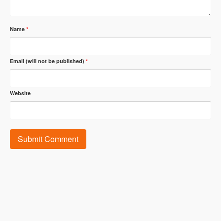
Name
*
Email (will not be published)
*
Website