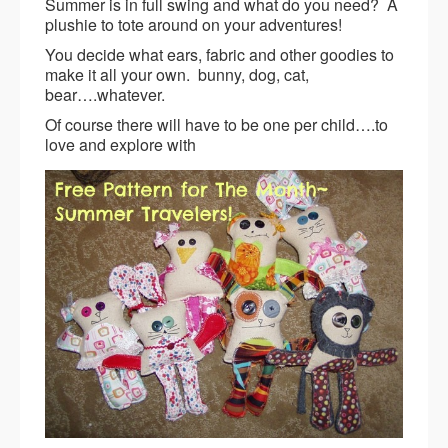
Summer is in full swing and what do you need? A
plushie to tote around on your adventures!
You decide what ears, fabric and other goodies to
make it all your own. bunny, dog, cat,
bear….whatever.
Of course there will have to be one per child….to
love and explore with