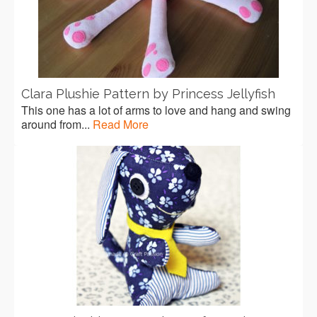
Clara Plushie Pattern by Princess Jellyfish
This one has a lot of arms to love and hang and swing
around from...
Read More