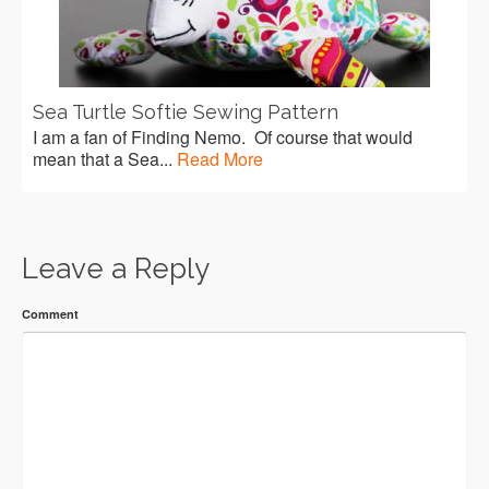
Sea Turtle Softie Sewing Pattern
I am a fan of Finding Nemo. Of course that would
mean that a Sea...
Read More
Leave a Reply
Comment