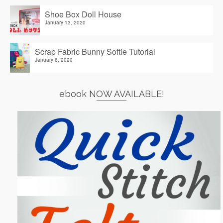
Shoe Box Doll House
January 13, 2020
Scrap Fabric Bunny Softie Tutorial
January 6, 2020
ebook NOW AVAILABLE!