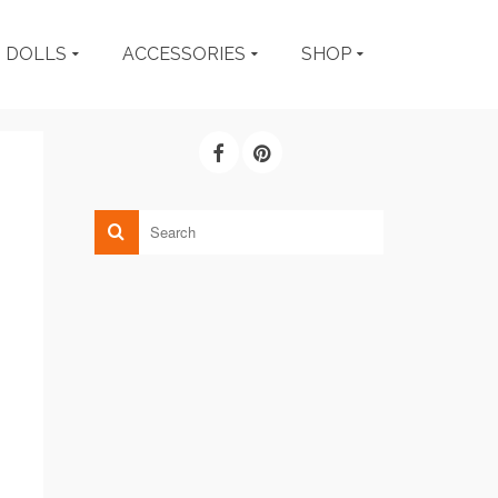
DOLLS
ACCESSORIES
SHOP