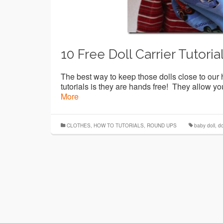
10 Free Doll Carrier Tutoria
The best way to keep those dolls close to our h
tutorials is they are hands free! They allow you
More
CLOTHES
,
HOW TO TUTORIALS
,
ROUND UPS
baby doll
,
do