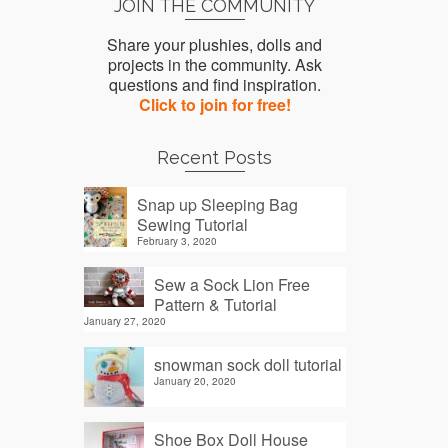
JOIN THE COMMUNITY
Share your plushies, dolls and
projects in the community. Ask
questions and find inspiration.
Click to join for free!
Recent Posts
Snap up Sleeping Bag
Sewing Tutorial
February 3, 2020
Sew a Sock Lion Free
Pattern & Tutorial
January 27, 2020
snowman sock doll tutorial
January 20, 2020
Shoe Box Doll House