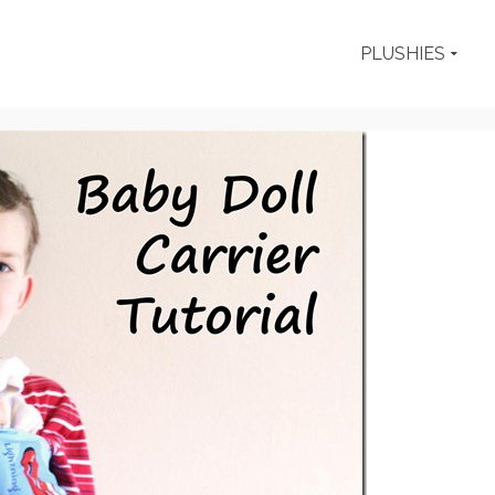
PLUSHIES