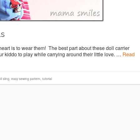
ls
eart is to wear them! The best part about these doll carrier
r kiddo to play while carrying around their little love. …
Read
ll sling
,
easy sewing pattern
,
tutorial