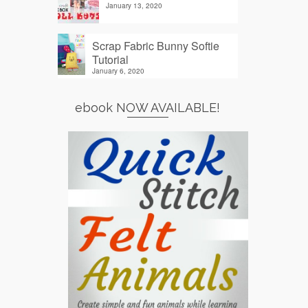
January 13, 2020
Scrap Fabric Bunny Softie
Tutorial
January 6, 2020
ebook NOW AVAILABLE!