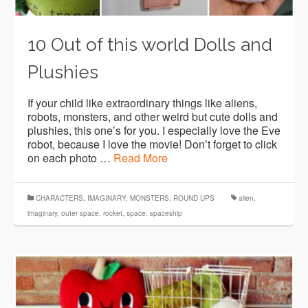
10 Out of this world Dolls and
Plushies
If your child like extraordinary things like aliens,
robots, monsters, and other weird but cute dolls and
plushies, this one’s for you. I especially love the Eve
robot, because I love the movie! Don’t forget to click
on each photo …
Read More
CHARACTERS
,
IMAGINARY
,
MONSTERS
,
ROUND UPS
alien
,
imaginary
,
outer space
,
rocket
,
space
,
spaceship