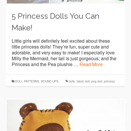
5 Princess Dolls You Can
Make!
Little girls will definitely feel excited about these
little princess dolls! They’re fun, super cute and
adorable, and very easy to make! I especially love
Milly the Mermaid, her tail is just gorgeous; and the
Princess and the Pea plushie …
Read More
DOLL PATTERNS
,
ROUND UPS
dolls
,
fabric doll
,
peg doll
,
princess