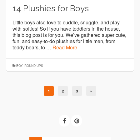
14 Plushies for Boys
Little boys also love to cuddle, snuggle, and play
with softies! So if you have toddlers in the house,
this blog post is for you. We’ve gathered super cute,
fun, and easy-to-do plushies for little men, from
teddy bears, to …
Read More
BOY
,
ROUND UPS
1
2
3
»