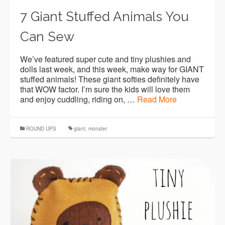
7 Giant Stuffed Animals You
Can Sew
We’ve featured super cute and tiny plushies and
dolls last week, and this week, make way for GIANT
stuffed animals! These giant softies definitely have
that WOW factor. I’m sure the kids will love them
and enjoy cuddling, riding on, …
Read More
ROUND UPS
giant
,
monster