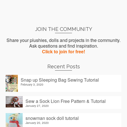
JOIN THE COMMUNITY
Share your plushies, dolls and projects in the community.
Ask questions and find inspiration.
Click to join for free!
Recent Posts
Snap up Sleeping Bag Sewing Tutorial
February 3, 2020
Sew a Sock Lion Free Pattern & Tutorial
January 27, 2020
snowman sock doll tutorial
January 20, 2020