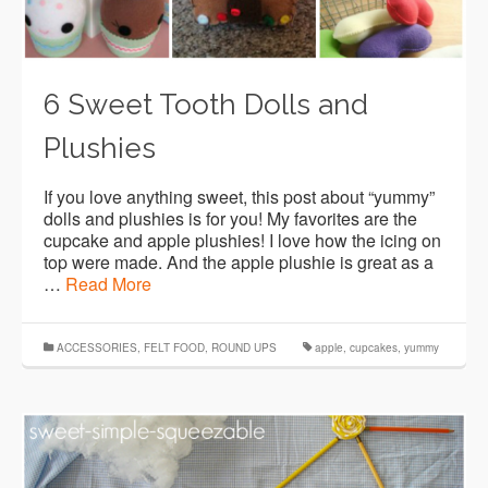
6 Sweet Tooth Dolls and
Plushies
If you love anything sweet, this post about “yummy”
dolls and plushies is for you! My favorites are the
cupcake and apple plushies! I love how the icing on
top were made. And the apple plushie is great as a
…
Read More
ACCESSORIES
,
FELT FOOD
,
ROUND UPS
apple
,
cupcakes
,
yummy