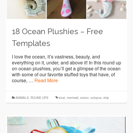
18 Ocean Plushies – Free
Templates
I love the ocean, it’s vastness, beauty, and
everything on it, under, and above it! In this round up
on ocean plushies, you’ll get a glimpse of the ocean
with some of our favorite stuffed toys that have, of
course, …
Read More
ANIMALS
,
ROUND UPS
boat
,
mermaid
,
ocean
,
octopus
,
ship