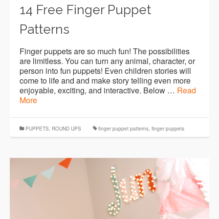
14 Free Finger Puppet
Patterns
Finger puppets are so much fun! The possibilities
are limitless. You can turn any animal, character, or
person into fun puppets! Even children stories will
come to life and and make story telling even more
enjoyable, exciting, and interactive. Below …
Read
More
PUPPETS
,
ROUND UPS
finger puppet patterns
,
finger puppets