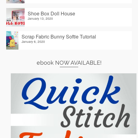
Shoe Box Doll House
January 13, 2020
Scrap Fabric Bunny Softie Tutorial
January 6, 2020
ebook NOW AVAILABLE!