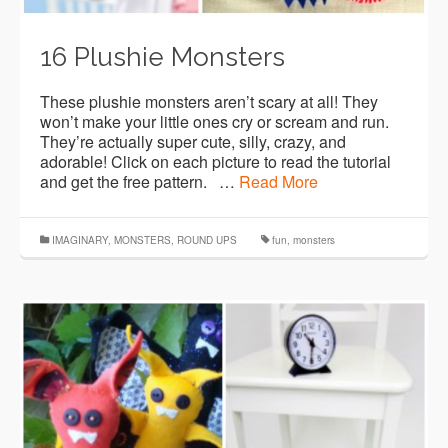
16 Plushie Monsters
These plushie monsters aren’t scary at all! They
won’t make your little ones cry or scream and run.
They’re actually super cute, silly, crazy, and
adorable! Click on each picture to read the tutorial
and get the free pattern. …
Read More
IMAGINARY
,
MONSTERS
,
ROUND UPS
fun
,
monsters