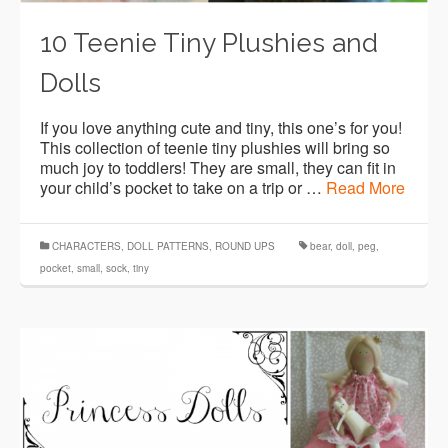
10 Teenie Tiny Plushies and
Dolls
If you love anything cute and tiny, this one’s for you!
This collection of teenie tiny plushies will bring so
much joy to toddlers! They are small, they can fit in
your child’s pocket to take on a trip or …
Read More
CHARACTERS
,
DOLL PATTERNS
,
ROUND UPS
bear
,
doll
,
peg
,
pocket
,
small
,
sock
,
tiny