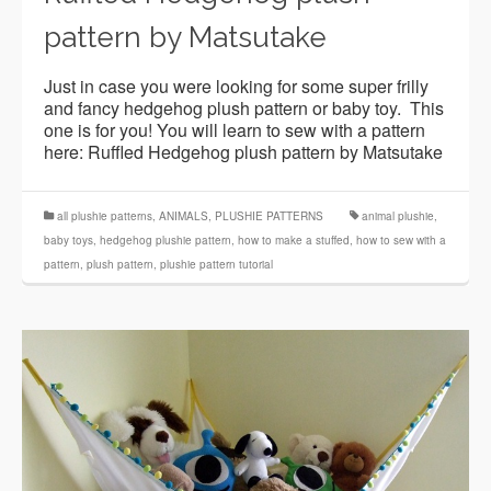
pattern by Matsutake
Just in case you were looking for some super frilly
and fancy hedgehog plush pattern or baby toy. This
one is for you! You will learn to sew with a pattern
here: Ruffled Hedgehog plush pattern by Matsutake
all plushie patterns
,
ANIMALS
,
PLUSHIE PATTERNS
animal plushie
,
baby toys
,
hedgehog plushie pattern
,
how to make a stuffed
,
how to sew with a
pattern
,
plush pattern
,
plushie pattern tutorial