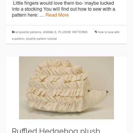
Little fingers would love them too- maybe tucked
into a stocking You will find out how to sew with a
pattern here: …
Read More
all plushie patterns
,
ANIMALS
,
PLUSHIE PATTERNS
how to sew with
a pattern
,
plushie pattern tutorial
Ruffled Hedgehog plush