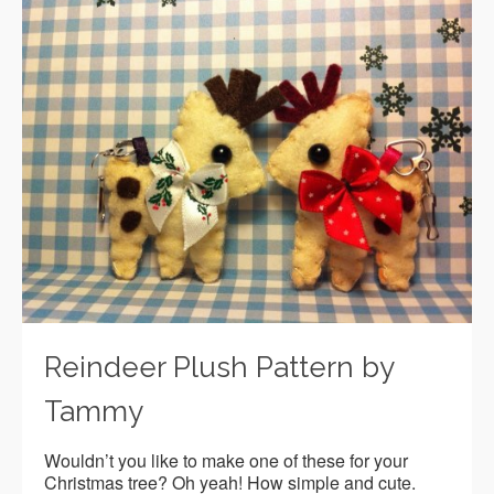
Reindeer Plush Pattern by
Tammy
Wouldn’t you like to make one of these for your
Christmas tree? Oh yeah! How simple and cute.