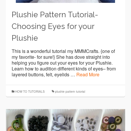
Plushie Pattern Tutorial-
Choosing Eyes for your
Plushie
This is a wonderful tutorial my MMMCrafts. {one of
my favorite- for sure!} She has dove straight into
helping you figure out your eyes for your Plushie.
Learn how to audition different kinds of eyes– from
layered buttons, felt, eyelids …
Read More
HOW TO TUTORIALS
plushie pattern tutorial