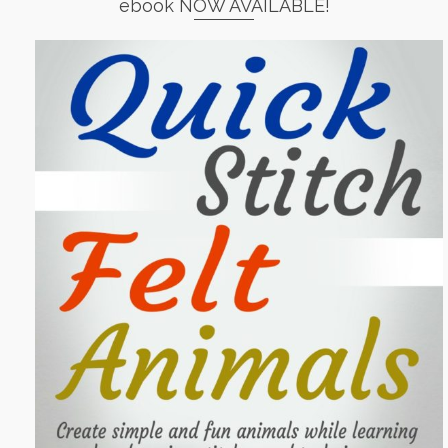
ebook NOW AVAILABLE!