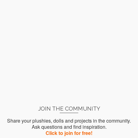
JOIN THE COMMUNITY
Share your plushies, dolls and projects in the community.
Ask questions and find inspiration.
Click to join for free!