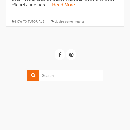
Planet June has …
Read More
HOW TO TUTORIALS
plushie pattern tutorial