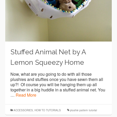
Stuffed Animal Net by A
Lemon Squeezy Home
Now, what are you going to do with all those
plushies and stuffies once you have sewn them all
up?! Of course you will be hanging them up all
together in a big huddle in a stuffed animal net. You
…
Read More
ACCESSORIES
,
HOW TO TUTORIALS
plushie pattern tutorial