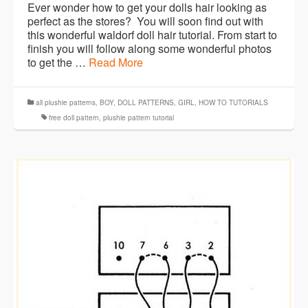
Ever wonder how to get your dolls hair looking as
perfect as the stores? You will soon find out with
this wonderful waldorf doll hair tutorial. From start to
finish you will follow along some wonderful photos
to get the …
Read More
all plushie patterns
,
BOY
,
DOLL PATTERNS
,
GIRL
,
HOW TO TUTORIALS
free doll pattern
,
plushie pattern tutorial