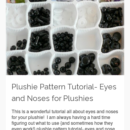
Plushie Pattern Tutorial- Eyes
and Noses for Plushies
This is a wonderful tutorial all about eyes and noses
for your plushie! I am always having a hard time
figuring out what to use {and sometimes how they
even work!} plushie pattern tutorial- eyes and nose