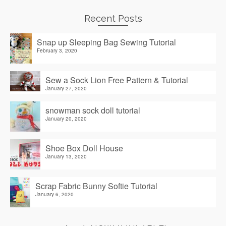
Recent Posts
Snap up Sleeping Bag Sewing Tutorial
February 3, 2020
Sew a Sock Lion Free Pattern & Tutorial
January 27, 2020
snowman sock doll tutorial
January 20, 2020
Shoe Box Doll House
January 13, 2020
Scrap Fabric Bunny Softie Tutorial
January 6, 2020