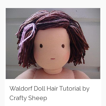
Waldorf Doll Hair Tutorial by
Crafty Sheep