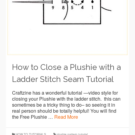
How to Close a Plushie with a
Ladder Stitch Seam Tutorial
Craftzine has a wonderful tutorial —video style for
closing your Plushie with the ladder stitch. this can
sometimes be a tricky thing to do– so seeing it in
real person should be totally helpful! You will find
the Free Plushie …
Read More
HOW TO TUTORIALS
plushie pattern tutorial