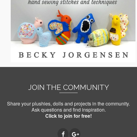
JOIN THE COMMUNITY
Share your plushies, dolls and projects in the community.
Ask questions and find inspiration.
Click to join for free!