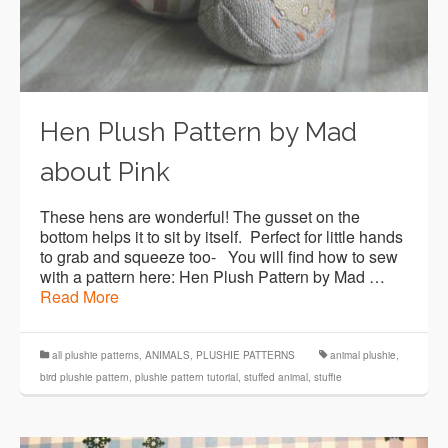
Hen Plush Pattern by Mad
about Pink
These hens are wonderful! The gusset on the
bottom helps it to sit by itself. Perfect for little hands
to grab and squeeze too- You will find how to sew
with a pattern here: Hen Plush Pattern by Mad …
Read More
all plushie patterns
,
ANIMALS
,
PLUSHIE PATTERNS
animal plushie
,
bird plushie pattern
,
plushie pattern tutorial
,
stuffed animal
,
stuffie