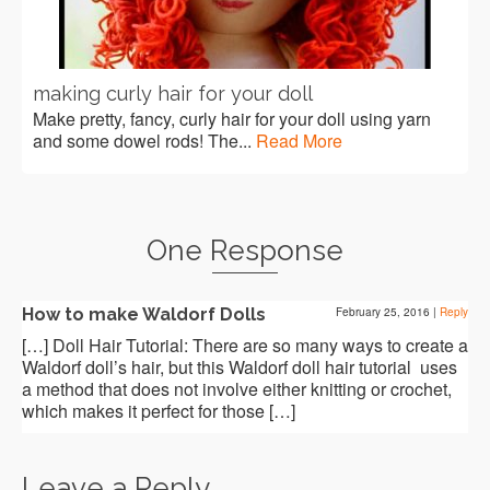
making curly hair for your doll
Make pretty, fancy, curly hair for your doll using yarn
and some dowel rods! The...
Read More
One Response
How to make Waldorf Dolls
February 25, 2016
|
Reply
[…] Doll Hair Tutorial: There are so many ways to create a
Waldorf doll’s hair, but this Waldorf doll hair tutorial uses
a method that does not involve either knitting or crochet,
which makes it perfect for those […]
Leave a Reply