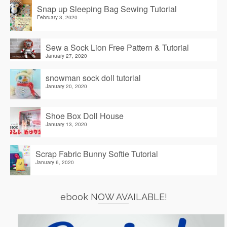
Snap up Sleeping Bag Sewing Tutorial
February 3, 2020
Sew a Sock Lion Free Pattern & Tutorial
January 27, 2020
snowman sock doll tutorial
January 20, 2020
Shoe Box Doll House
January 13, 2020
Scrap Fabric Bunny Softie Tutorial
January 6, 2020
ebook NOW AVAILABLE!