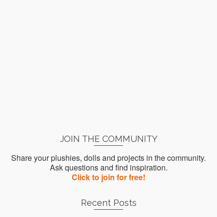
JOIN THE COMMUNITY
Share your plushies, dolls and projects in the community.
Ask questions and find inspiration.
Click to join for free!
Recent Posts