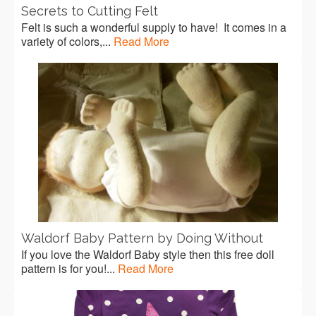
Secrets to Cutting Felt
Felt is such a wonderful supply to have! It comes in a
variety of colors,...
Read More
Waldorf Baby Pattern by Doing Without
If you love the Waldorf Baby style then this free doll
pattern is for you!...
Read More