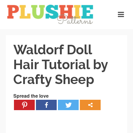
Waldorf Doll
Hair Tutorial by
Crafty Sheep
Spread the love