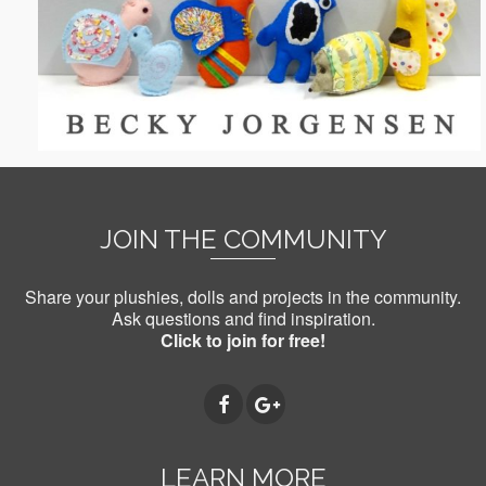
JOIN THE COMMUNITY
Share your plushies, dolls and projects in the community.
Ask questions and find inspiration.
Click to join for free!
LEARN MORE