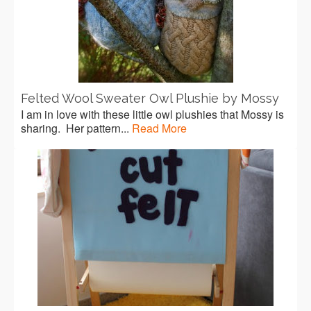
Felted Wool Sweater Owl Plushie by Mossy
I am in love with these little owl plushies that Mossy is
sharing. Her pattern...
Read More