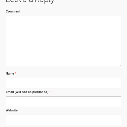
Comment
Name
*
Email (will not be published)
*
Website