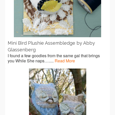
Mini Bird Plushie Assembledge by Abby
Glassenberg
I found a few goodies from the same gal that brings
you While She naps….....
Read More