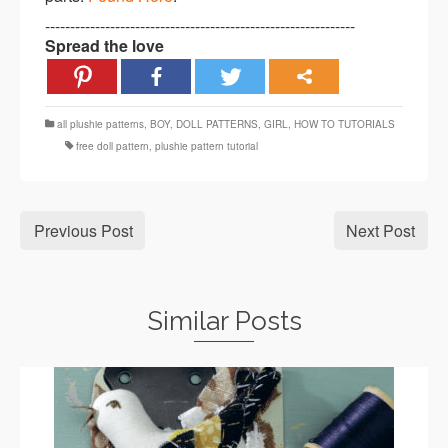
--------------------------------------------------------------
Spread the love
all plushie patterns
,
BOY
,
DOLL PATTERNS
,
GIRL
,
HOW TO TUTORIALS
free doll pattern
,
plushie pattern tutorial
Previous Post
Next Post
Similar Posts