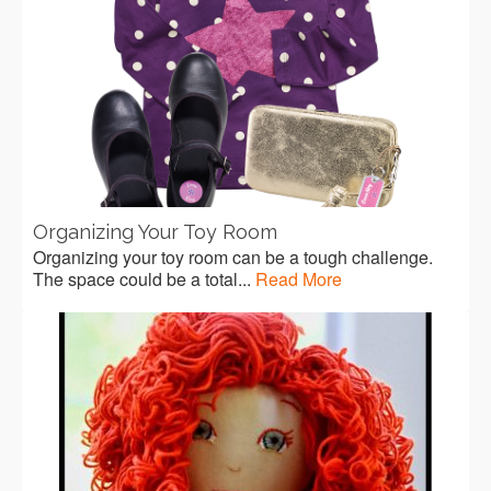
Organizing Your Toy Room
Organizing your toy room can be a tough challenge.
The space could be a total...
Read More