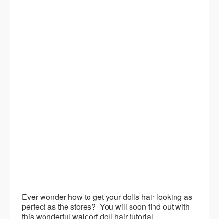
Ever wonder how to get your dolls hair looking as
perfect as the stores? You will soon find out with
this wonderful waldorf doll hair tutorial.