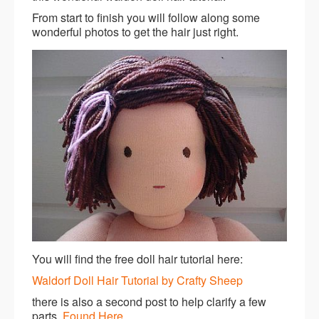
From start to finish you will follow along some
wonderful photos to get the hair just right.
You will find the free doll hair tutorial here:
Waldorf Doll Hair Tutorial by Crafty Sheep
there is also a second post to help clarify a few
parts.
Found Here
.