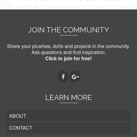
JOIN THE COMMUNITY
Share your plushies, dolls and projects in the community.
Ask questions and find inspiration.
Click to join for free!
LEARN MORE
ABOUT
CONTACT