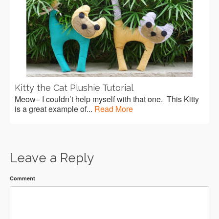
Kitty the Cat Plushie Tutorial
Meow– I couldn’t help myself with that one. This Kitty
is a great example of...
Read More
Leave a Reply
Comment