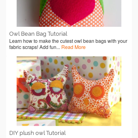
Owl Bean Bag Tutorial
Learn how to make the cutest owl bean bags with your
fabric scraps! Add fun...
Read More
DIY plush owl Tutorial