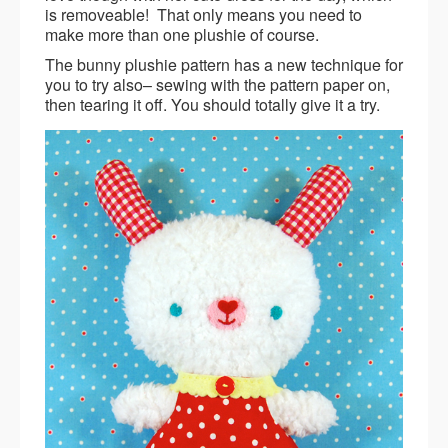
is removeable! That only means you need to
make more than one plushie of course.
The bunny plushie pattern has a new technique for
you to try also– sewing with the pattern paper on,
then tearing it off. You should totally give it a try.