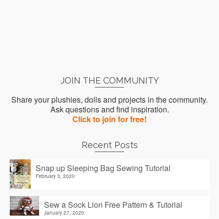
JOIN THE COMMUNITY
Share your plushies, dolls and projects in the community.
Ask questions and find inspiration.
Click to join for free!
Recent Posts
Snap up Sleeping Bag Sewing Tutorial
February 3, 2020
Sew a Sock Lion Free Pattern & Tutorial
January 27, 2020