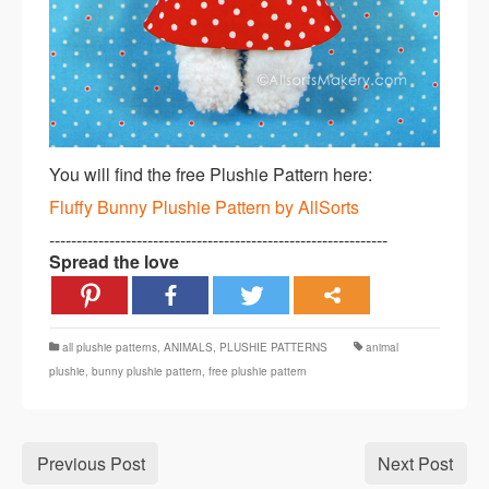
You will find the free Plushie Pattern here:
Fluffy Bunny Plushie Pattern by AllSorts
--------------------------------------------------------------
Spread the love
all plushie patterns
,
ANIMALS
,
PLUSHIE PATTERNS
animal
plushie
,
bunny plushie pattern
,
free plushie pattern
Previous Post
Next Post