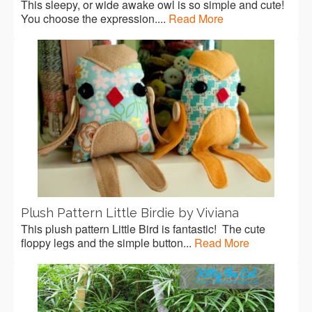
This sleepy, or wide awake owl is so simple and cute!
You choose the expression....
Read More
Plush Pattern Little Birdie by Viviana
This plush pattern Little Bird is fantastic! The cute
floppy legs and the simple button...
Read More