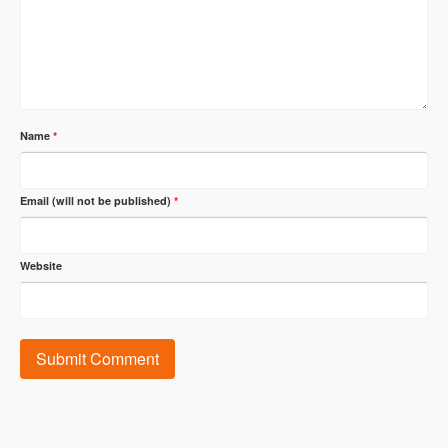
Name
*
Email (will not be published)
*
Website