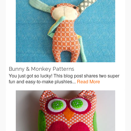
Bunny & Monkey Patterns
You just got so lucky! This blog post shares two super
fun and easy-to-make plushies...
Read More