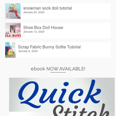
snowman sock doll tutorial
January 20, 2020
Shoe Box Doll House
January 13, 2020
Scrap Fabric Bunny Softie Tutorial
January 6, 2020
ebook NOW AVAILABLE!