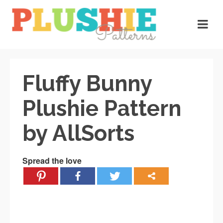
Fluffy Bunny
Plushie Pattern
by AllSorts
Spread the love