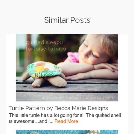
Similar Posts
Turtle Pattern by Becca Marie Designs
This little turtle has a lot going for it! The quilted shell
is awesome…and I...
Read More