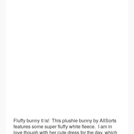
Fluffy bunny it is! This plushie bunny by AllSorts
features some super fluffy white fleece. I am in
love though with her cute dress for the day, which